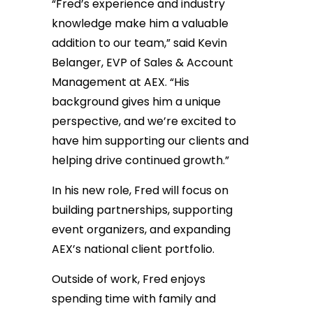
“Fred’s experience and industry
knowledge make him a valuable
addition to our team,” said Kevin
Belanger, EVP of Sales & Account
Management at AEX. “His
background gives him a unique
perspective, and we’re excited to
have him supporting our clients and
helping drive continued growth.”
In his new role, Fred will focus on
building partnerships, supporting
event organizers, and expanding
AEX’s national client portfolio.
Outside of work, Fred enjoys
spending time with family and