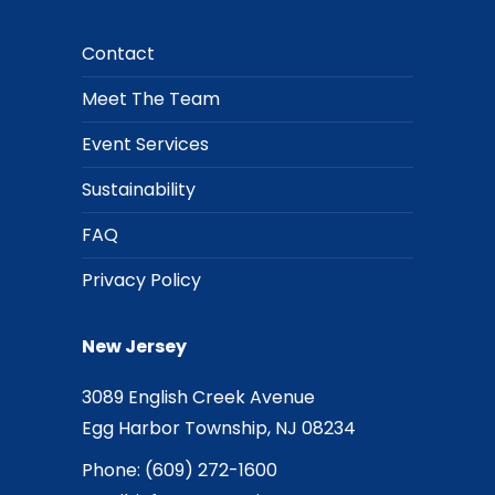
Contact
Meet The Team
Event Services
Sustainability
FAQ
Privacy Policy
New Jersey
3089 English Creek Avenue
Egg Harbor Township, NJ 08234
Phone:
(609) 272-1600