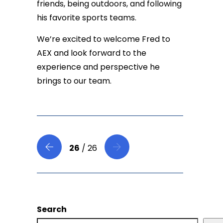
friends, being outdoors, and following
his favorite sports teams.
We’re excited to welcome Fred to
AEX and look forward to the
experience and perspective he
brings to our team.
26
/ 26
Search