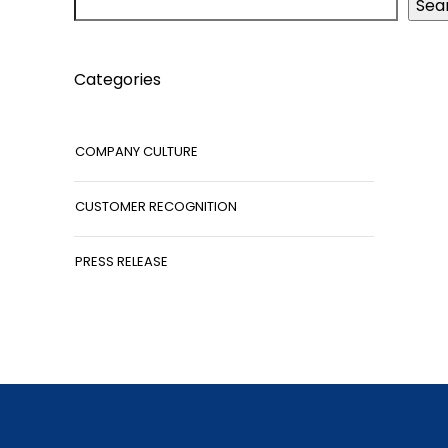
Sea
Categories
COMPANY CULTURE
CUSTOMER RECOGNITION
PRESS RELEASE