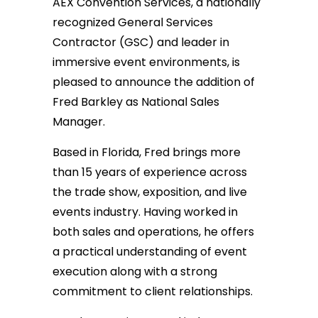
AEX Convention Services, a nationally
recognized General Services
Contractor (GSC) and leader in
immersive event environments, is
pleased to announce the addition of
Fred Barkley as National Sales
Manager.
Based in Florida, Fred brings more
than 15 years of experience across
the trade show, exposition, and live
events industry. Having worked in
both sales and operations, he offers
a practical understanding of event
execution along with a strong
commitment to client relationships.