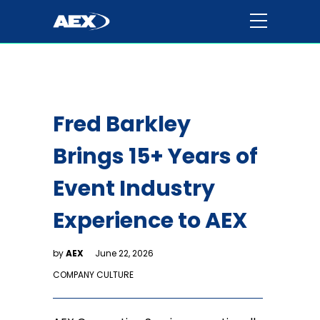
Fred Barkley
Brings 15+ Years of
Event Industry
Experience to AEX
by
AEX
June 22, 2026
COMPANY CULTURE