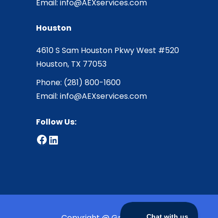
Email:
info@AEXservices.com
Houston
4610 S Sam Houston Pkwy West #520
Houston, TX 77053
Phone:
(281) 800-1600
Email:
info@AEXservices.com
Follow Us:
Facebook
LinkedIn
Copyright @ Greensmith