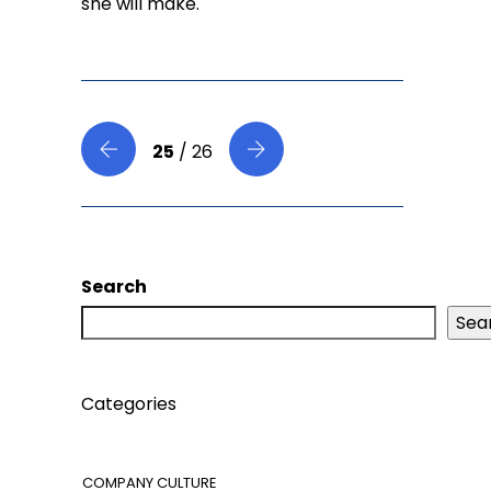
she will make.
25
/ 26
Search
Sea
Categories
COMPANY CULTURE