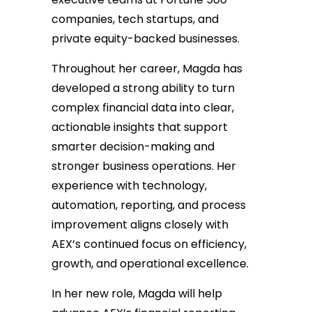
companies, tech startups, and
private equity-backed businesses.
Throughout her career, Magda has
developed a strong ability to turn
complex financial data into clear,
actionable insights that support
smarter decision-making and
stronger business operations. Her
experience with technology,
automation, reporting, and process
improvement aligns closely with
AEX’s continued focus on efficiency,
growth, and operational excellence.
In her new role, Magda will help