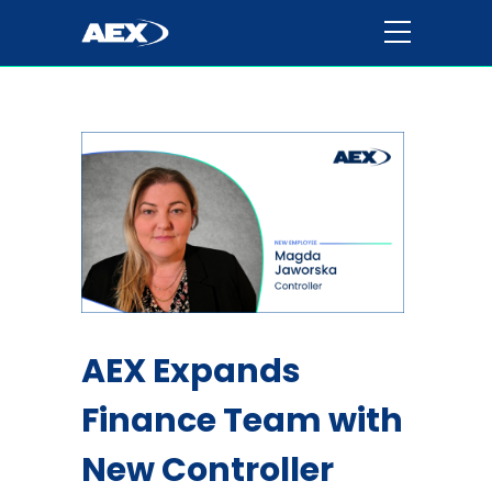
AEX Expands
Finance Team with
New Controller