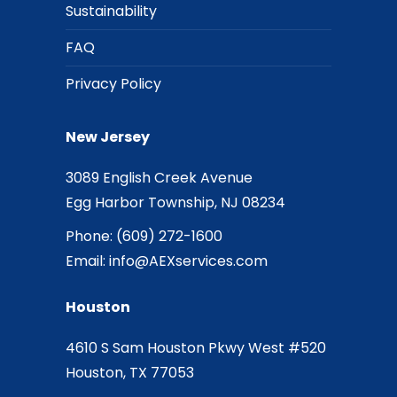
Sustainability
FAQ
Privacy Policy
New Jersey
3089 English Creek Avenue
Egg Harbor Township, NJ 08234
Phone:
(609) 272-1600
Email:
info@AEXservices.com
Houston
4610 S Sam Houston Pkwy West #520
Houston, TX 77053