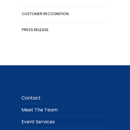
CUSTOMER RECOGNITION
PRESS RELEASE
Contact
Meet The Team
Event Services