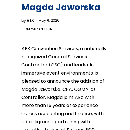
Magda Jaworska
by
AEX
May 6, 2026
COMPANY CULTURE
AEX Convention Services, a nationally
recognized General Services
Contractor (GSC) and leader in
immersive event environments, is
pleased to announce the addition of
Magda Jaworska, CPA, CGMA, as
Controller. Magda joins AEX with
more than 15 years of experience
across accounting and finance, with
a background partnering with
executive teams at Fortune 500