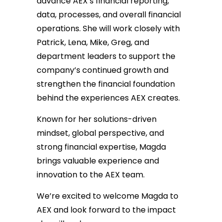
advance AEX’s financial reporting,
data, processes, and overall financial
operations. She will work closely with
Patrick, Lena, Mike, Greg, and
department leaders to support the
company’s continued growth and
strengthen the financial foundation
behind the experiences AEX creates.
Known for her solutions-driven
mindset, global perspective, and
strong financial expertise, Magda
brings valuable experience and
innovation to the AEX team.
We’re excited to welcome Magda to
AEX and look forward to the impact