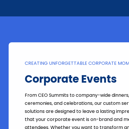
CREATING UNFORGETTABLE CORPORATE MO
Corporate Events
From CEO Summits to company-wide dinners
ceremonies, and celebrations, our custom ser
solutions are designed to leave a lasting impr
that your corporate event is on-brand and 
attendees. Whether you want to transform an