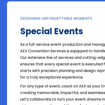
DESIGNING UNFORGETTABLE MOMENTS
Special Events
As a full-service event production and man
AEX Convention Services is equipped to handl
Our extensive line of services and cutting-ed
ensures that every special event is executed fla
starts with precision planning and design, lay
for a truly exceptional experience.
For any type of event, count on AEX as your t
creating memorable, impactful, and seamless
Let’s collaborate to turn your event dreams int