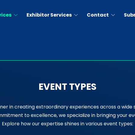
vices
Exhibitor Services
Contact
Sub
EVENT TYPES
ner in creating extraordinary experiences across a wide 
itment to excellence, we specialize in bringing your event
Explore how our expertise shines in various event types: