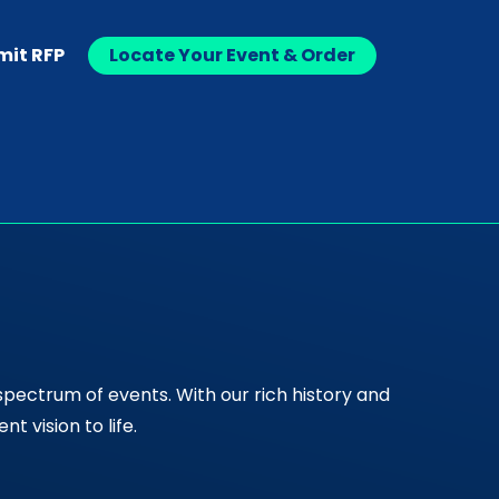
mit RFP
Locate Your Event & Order
spectrum of events. With our rich history and
 vision to life.