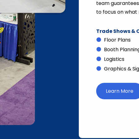
team guarantees s
to focus on what 
Trade Shows & C
Floor Plans
Booth Plannin
Logistics
Graphics & Si
Learn More