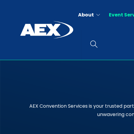
About
Event Ser
AEX Convention Services is your trusted part
unwavering comm