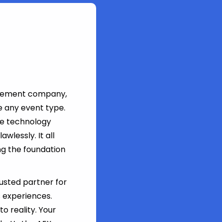
agement company,
e any event type.
ge technology
wlessly. It all
ing the foundation
rusted partner for
 experiences.
o reality. Your