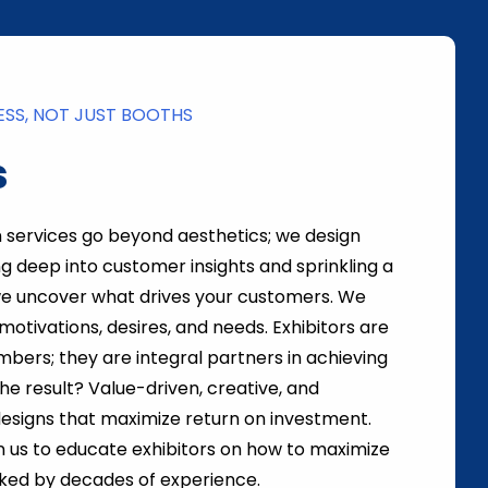
ESS, NOT JUST BOOTHS
s
n services go beyond aesthetics; we design
ng deep into customer insights and sprinkling a
we uncover what drives your customers. We
motivations, desires, and needs. Exhibitors are
mbers; they are integral partners in achieving
The result? Value-driven, creative, and
esigns that maximize return on investment.
 us to educate exhibitors on how to maximize
cked by decades of experience.