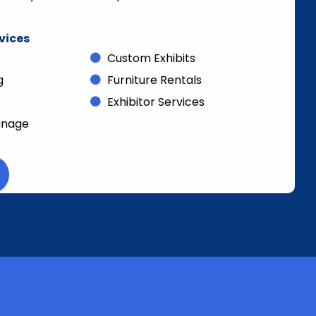
rvices
Custom Exhibits
g
Furniture Rentals
Exhibitor Services
gnage