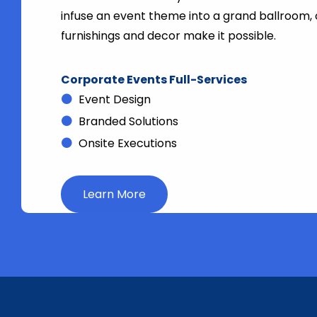
infuse an event theme into a grand ballroom,
furnishings and decor make it possible.
Corporate Events Full-Services
Event Design
Branded Solutions
Onsite Executions
Learn More