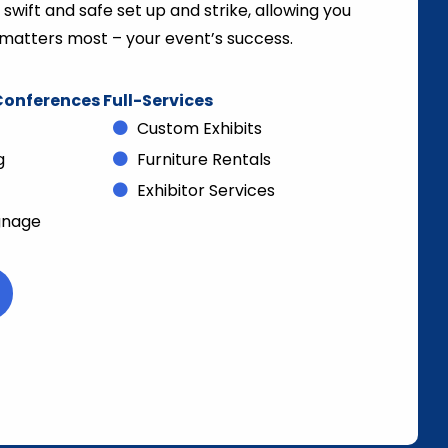
wift and safe set up and strike, allowing you
matters most – your event’s success.
onferences Full-Services
Custom Exhibits
g
Furniture Rentals
Exhibitor Services
gnage