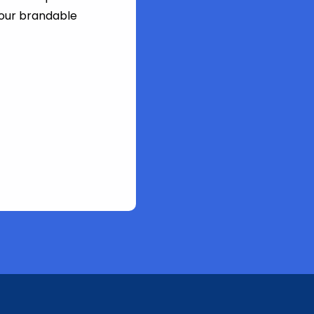
 our brandable