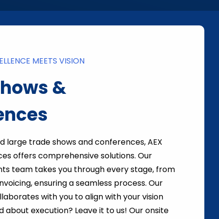
LLENCE MEETS VISION
Shows &
ences
nd large trade shows and conferences, AEX
ces offers comprehensive solutions. Our
ts team takes you through every stage, from
 invoicing, ensuring a seamless process. Our
laborates with you to align with your vision
d about execution? Leave it to us! Our onsite