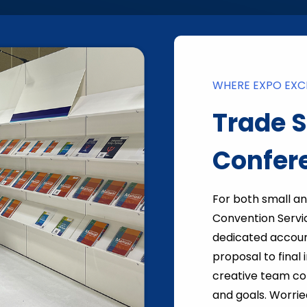
WHERE EXPO EXCE
Trade 
Confer
For both small a
Convention Servi
dedicated accoun
proposal to final
creative team col
and goals. Worrie