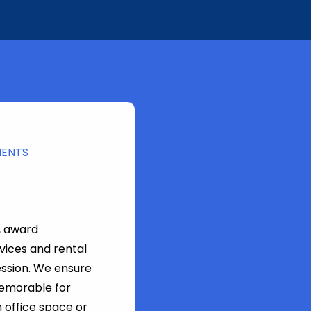
MENTS
, award
vices and rental
ession. We ensure
memorable for
 office space or