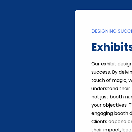
DESIGNING SUCC
Exhibit
Our exhibit desig
success. By delvi
touch of magic, 
understand their 
not just booth nu
your objectives. 
engaging booth d
Clients depend on
their impact, ba