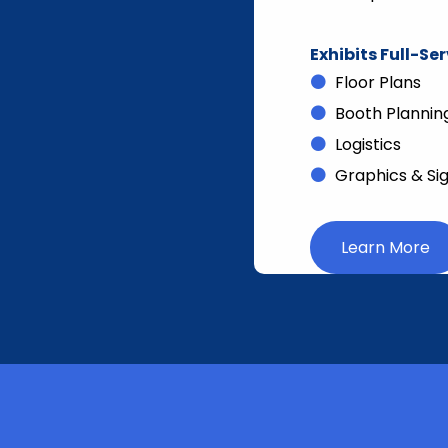
Exhibits Full-Se
Floor Plans
Booth Plannin
Logistics
Graphics & Si
Learn More